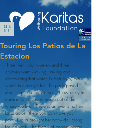
ME
NU
Touring Los Patios de La
Estacion
Three men, four women and three 
children went walking, talking and 
discovering that which is their own, that 
which is close yet far. The partly-paved 
street surprised the women, “How pretty in 
contrast to the streets made out of dirt 
where we live.” There is an events hall en 
La Estacion, there you can have your 
party. Lupita brought her baby doll along 
for the walk. The theme of gender began 