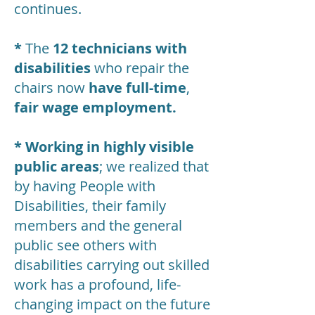
continues.
*
The
12 technicians with
disabilities
who repair the
chairs now
have full-time
,
fair wage employment.
* Working in highly visible
public areas
; we realized that
by having People with
Disabilities, their family
members and the general
public see others with
disabilities carrying out skilled
work has a profound, life-
changing impact on the future