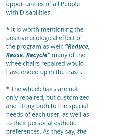
opportunities of all People
with Disabilities.
*
It is worth mentioning the
positive ecological effect of
the program as well:
“Reduce,
Reuse, Recycle”
many of the
wheelchairs repaired would
have ended up in the trash.
*
The wheelchairs are not
only repaired, but customized
and fitting both to the special
needs of each user, as well as
to their personal esthetic
preferences. As they say,
the