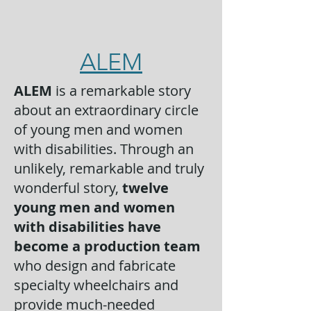
ALEM
ALEM
is a remarkable story
about an extraordinary circle
of young men and women
with disabilities. Through an
unlikely, remarkable and truly
wonderful story,
twelve
young men and women
with disabilities have
become a production team
who design and fabricate
specialty wheelchairs and
provide much-needed