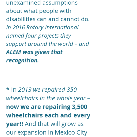
unexamined assumptions
about what people with
disabilities can and cannot do.
In 2016 Rotary International
named four projects they
support around the world – and
ALEM was given that
recognition.
* In
2013 we repaired 350
wheelchairs in the whole year
–
now we are repairing 3,500
wheelchairs each and every
year!!
And that will grow as
our expansion in Mexico City