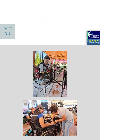
ME
NU