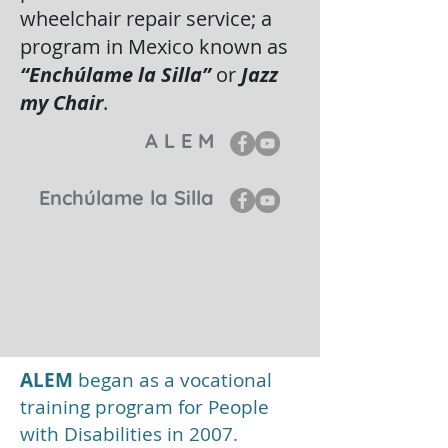
wheelchair repair service; a
program in Mexico known as
“Enchúlame la Silla”
or
Jazz
my Chair
.
A L E M
Enchúlame la Silla
ALEM
began as a vocational
training program for People
with Disabilities in 2007.