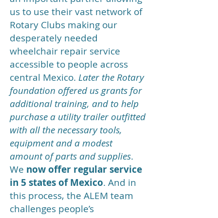
us to use their vast network of
Rotary Clubs making our
desperately needed
wheelchair repair service
accessible to people across
central Mexico.
Later the Rotary
foundation offered us grants for
additional training, and to help
purchase a utility trailer outfitted
with all the necessary tools,
equipment and a modest
amount of parts and supplies
.
We
now offer regular service
in 5 states of Mexico
. And in
this process, the ALEM team
challenges people’s