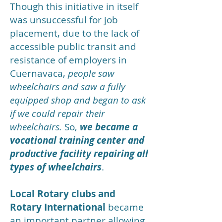
Though this initiative in itself
was unsuccessful for job
placement, due to the lack of
accessible public transit and
resistance of employers in
Cuernavaca,
people saw
wheelchairs and saw a fully
equipped shop and began to ask
if we could repair their
wheelchairs.
So,
we became a
vocational training center and
productive facility repairing all
types of wheelchairs
.
Local Rotary clubs and
Rotary International
became
an important partner allowing