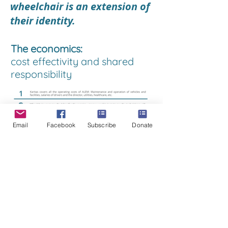
wheelchair is an extension of
their identity.
The economics:
cost effectivity and shared
responsibility
Email
Facebook
Subscribe
Donate