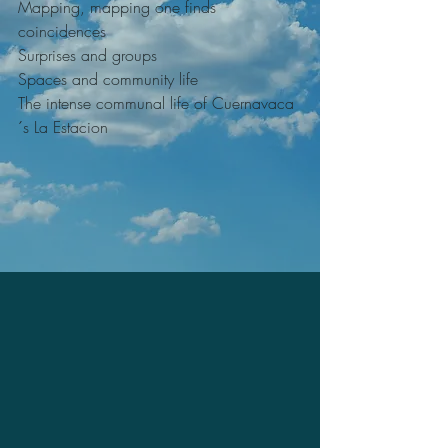
Mapping, mapping one finds 
coincidences
Surprises and groups
Spaces and community life
The intense communal life of Cuernavaca
´s La Estacion