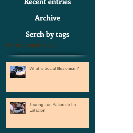
Recent entries
Archive
Serch by tags
No hay etiquetas aún.
What is Social Illusionism?
Touring Los Patios de La
Estacion