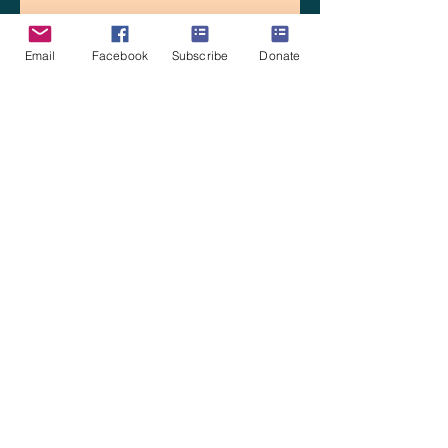
Email
Facebook
Subscribe
Donate
La Estacion: Gathering Together
and Dreaming
Intuitive Mapping
Ilusionismo in Los Patios de la
Estación in Cuernavaca