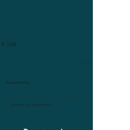
Comentarios
Escribir un comentario...