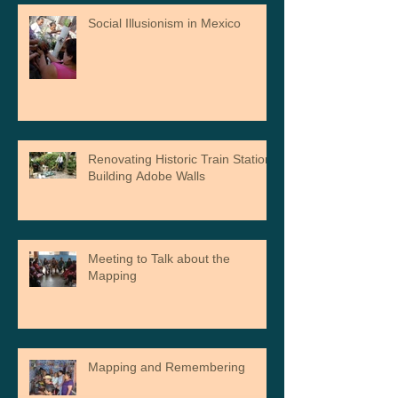
Social Illusionism in Mexico
Renovating Historic Train Station,
Building Adobe Walls
Meeting to Talk about the
Mapping
Mapping and Remembering