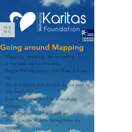
ME
NU
Going around Mapping
Mapping, mapping, life navigating
In the walk we find histories
People that are present and others that are 
not
We find places that do and do not exist
We find hope
Even though we don’t have anything 
strategic
And who knows if it will ever be
There is water to drink during these dry 
seasons