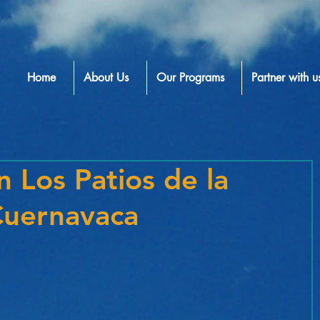
Home
About Us
Our Programs
Partner with u
n Los Patios de la
Cuernavaca