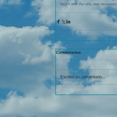
begin with the only step necessary
Comentarios
Escribir un comentario...