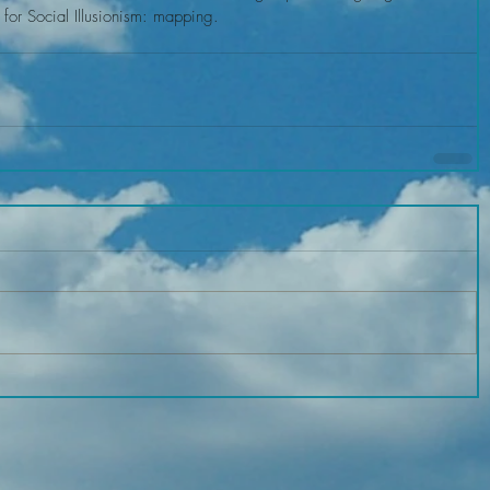
 for Social Illusionism: mapping.