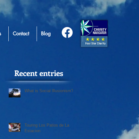
s
Contact
Blog
Recent entries
What is Social Illusionism?
Touring Los Patios de La
Estacion