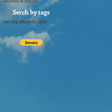
noviembre de 2016
(12)
12 entradas
Serch by tags
No hay etiquetas aún.