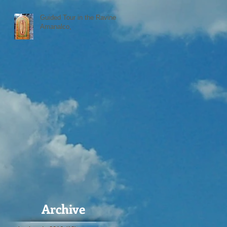
Guided Tour in the Ravine
Amanalco,
Archive