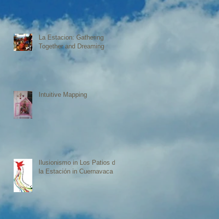
La Estacion: Gathering
Together and Dreaming
Intuitive Mapping
Ilusionismo in Los Patios de
la Estación in Cuernavaca