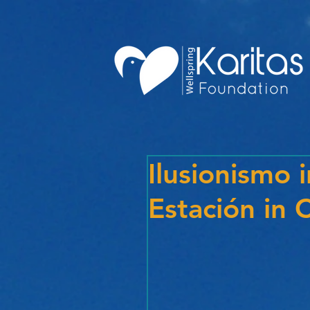
Ilusionismo i
Estación in 