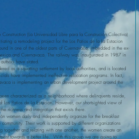
e Construction (La Universidad Libre para la Construción Colectiva) 
ting a remodeling project for the Los Patios de la La Estacion 
ound in one of the oldest parts of Cuernavaca, imbedded in the ex-
Mexico and Cuernavaca. The railway was inaugurated in 1987 in 
l authors have stated.
ficials have implemented ineffective relocation programs. In fact, 
rnavaca is implementing an urban development project around the 
of Los Patios de La Estacion. However, our shortsighted view of 
he richness and integration that exists there.
 community. Their work is supported by different organizations 
ng together and relating with one another, the women create an 
ent towards a better life.  With this group we are going to 