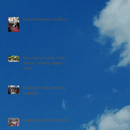
Social Illusionism in Mexico
Renovating Historic Train
Station, Building Adobe
Walls
Meeting to Talk about the
Mapping
Mapping and Remembering