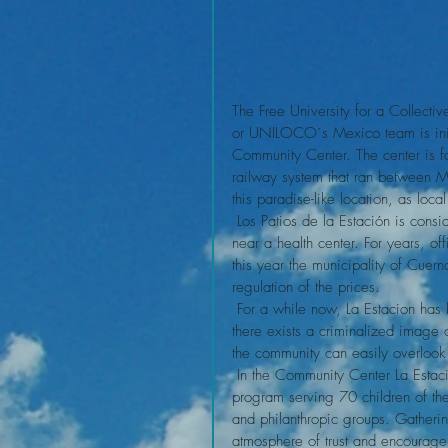
The Free University for a Collectiv
or UNILOCO´s Mexico team is initia
Community Center. The center is f
railway system that ran between 
this paradise-like location, as loca
 Los Patios de la Estación is considered as a squatting settlement by local authorities, and is located 
near a health center. For years, of
this year the municipality of Cue
regulation of the prices.
 For a while now, La Estacion has been characterized as a neighborhood where delinquents reside, 
there exists a criminalized image 
the community can easily overlook t
 In the Community Center La Estación women daily and independently organize for the breakfast 
program serving 70 children of the
and philanthropic groups. Gatheri
atmosphere of trust and encouragem